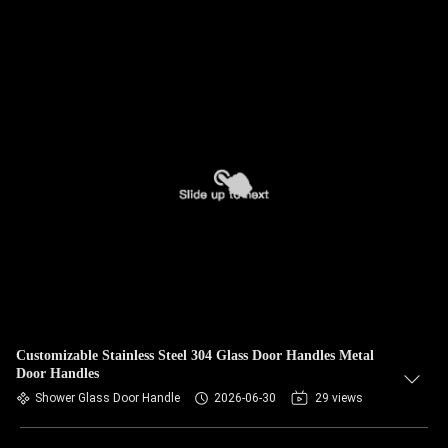
Customizable Stainless Steel 304 Glass Door Handles Metal
Door Handles
Shower Glass Door Handle
2026-06-30
29 views