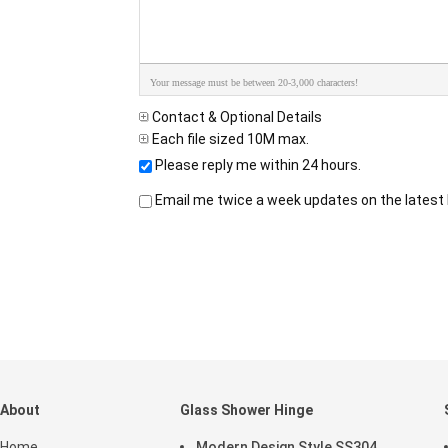
Your message must be between 20-3,000 characters!
Contact & Optional Details
Each file sized 10M max.
Please reply me within 24 hours.
Email me twice a week updates on the latest 
About
Glass Shower Hinge
Home
Modern Design Style SS304