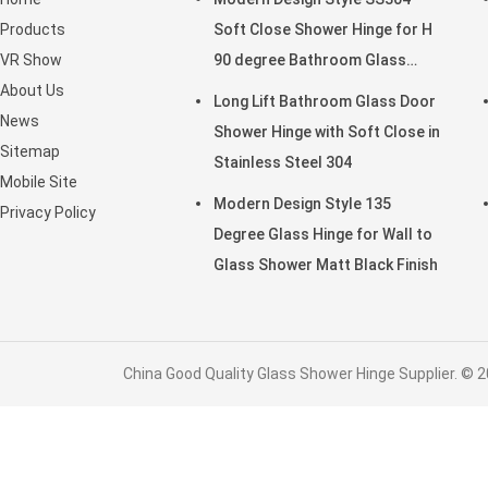
Products
Soft Close Shower Hinge for H
VR Show
90 degree Bathroom Glass
About Us
Door
Long Lift Bathroom Glass Door
News
Shower Hinge with Soft Close in
Sitemap
Stainless Steel 304
Mobile Site
Modern Design Style 135
Privacy Policy
Degree Glass Hinge for Wall to
Glass Shower Matt Black Finish
China Good Quality Glass Shower Hinge Supplier. © 2