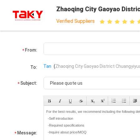
Zhaoqing City Gaoyao Distri
Verified Suppliers
From:
Tan
(
Zhaoqing City Gaoyao District Chuangyiyua
To:
Subject:
Message: