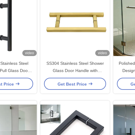
video
video
Stainless Steel
SS304 Stainless Steel Shower
Polishe
Pull Glass Door
Glass Door Handle with
Desig
y Installation for
203*203*19*1.0mm Size and
Handle
t Price
Get Best Price
Ge
*203*19*1.0mm
Polished/Brushed Nickel/Black
Finish