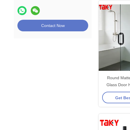
Contact Now
Round Matte
Glass Door 
Glass Showe
Get Bes