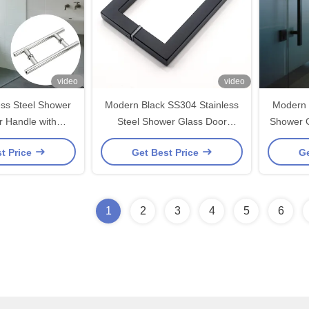
video
video
ess Steel Shower
Modern Black SS304 Stainless
Modern 
r Handle with
Steel Shower Glass Door
Shower G
1.0mm Size and
Handle 203*203*19*1.0mm
203*20
t Price
Get Best Price
Ge
hed Nickel/Black
inish
1
2
3
4
5
6