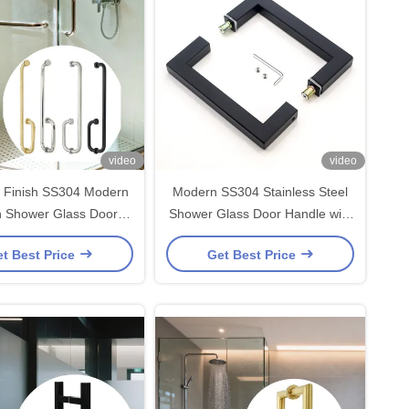
video
video
d Finish SS304 Modern
Modern SS304 Stainless Steel
n Shower Glass Door
Shower Glass Door Handle with
 and Glass Door Pull
203*203*19*1.0mm Size and
t Best Price
Get Best Price
Handle
Polished/Brushed Nickel/Black
Finish