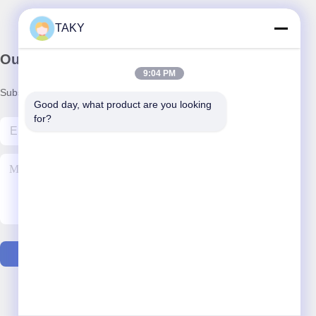
TAKY
Our Newsletter
9:04 PM
Subscribe to our newsletter for discounts and more.
Good day, what product are you looking 
for?
Contact Us