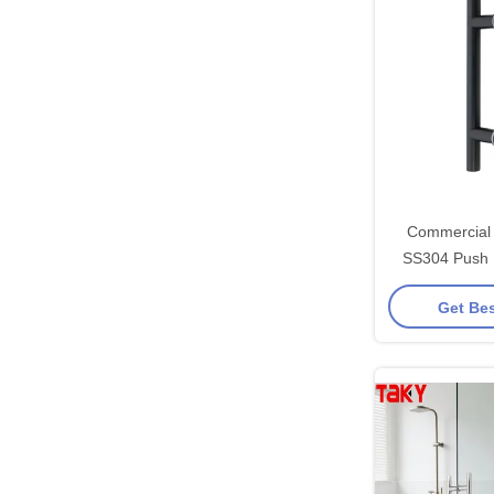
Commercial 
SS304 Push 
Handle with Eas
Get Bes
Shower 203