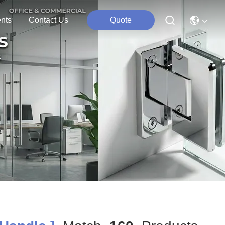
nts
Contact Us
Quote