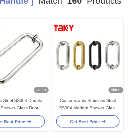
Handle ]
Match
160
Products
video
video
ss Steel SS304 Double
Customizable Stainless Steel
 Shower Glass Door
SS304 Modern Shower Glass
203*203*19*1.0mm for
Door Handle and Glass Pull
t Best Price
Get Best Price
rn Office Buildings
Handle