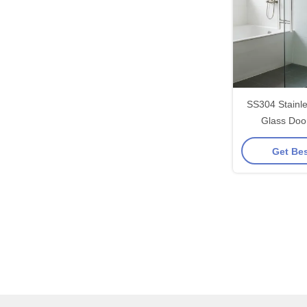
SS304 Stainl
Glass Doo
203*203*19*
Get Bes
Polished/Brus
F