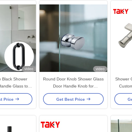
video
video
 Black Shower
Round Door Knob Shower Glass
Shower G
Handle Glass to
Door Handle Knob for
Customize
r Door Handle
Frameless Sliding Shower Glass
Finishes
t Price
Get Best Price
Ge
Door