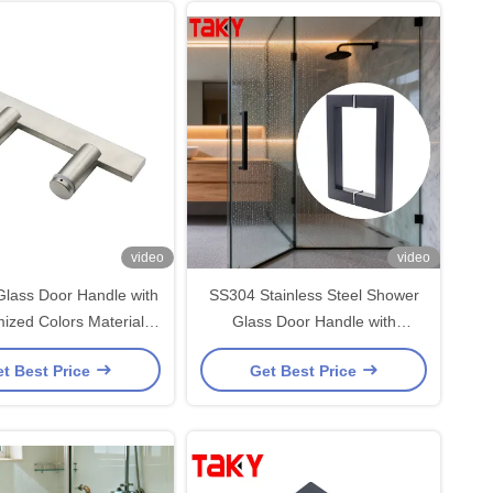
video
video
lass Door Handle with
SS304 Stainless Steel Shower
d Colors Material
Glass Door Handle with
 Stainless Steel Glass
203*203*19*1.0mm Size and
t Best Price
Get Best Price
Door Handle
Polished/ Brushed Nickel/ Black
Finish