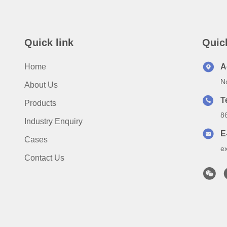
Quick link
Quic
Home
A
N
About Us
T
Products
8
Industry Enquiry
E
Cases
e
Contact Us