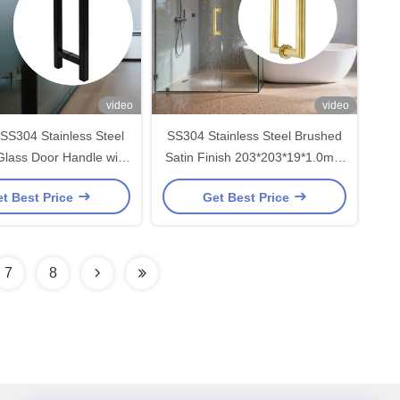
video
video
SS304 Stainless Steel
SS304 Stainless Steel Brushed
lass Door Handle with
Satin Finish 203*203*19*1.0mm
3*19*1.0mm Size and
Shower Glass Door Handle for
t Best Price
Get Best Price
Polished Finish
Modern Bathrooms
7
8