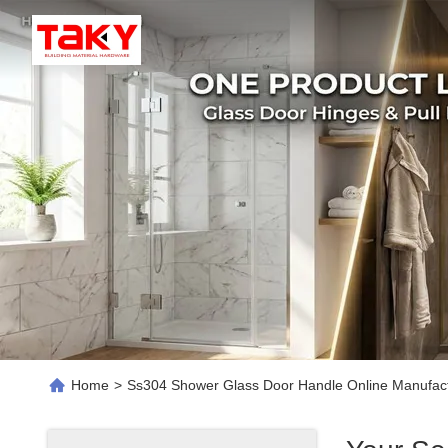
Home
>
Ss304 Shower Glass Door Handle Online Manufac