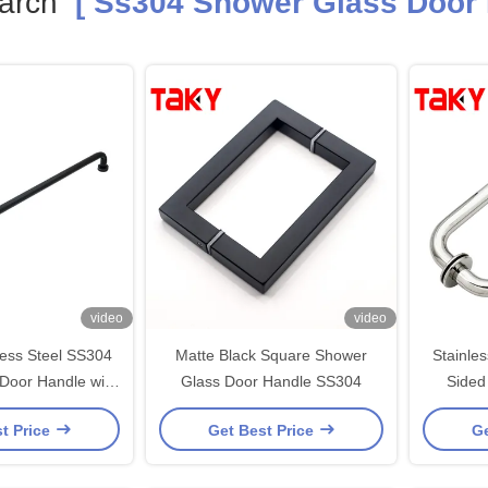
arch
[ Ss304 Shower Glass Door 
video
video
less Steel SS304
Matte Black Square Shower
Stainle
Door Handle with
Glass Door Handle SS304
Sided
hed Nickel Black
Handle 
t Price
Get Best Price
Ge
inish
Mode