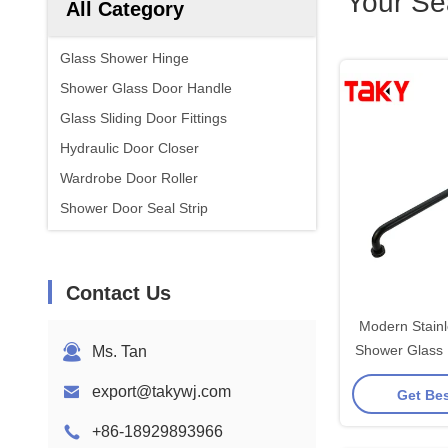
Your Se
All Category
Glass Shower Hinge
Shower Glass Door Handle
Glass Sliding Door Fittings
Hydraulic Door Closer
Wardrobe Door Roller
Shower Door Seal Strip
Contact Us
Modern Stain
Shower Glass 
Ms. Tan
Polished Brus
export@takywj.com
Get Bes
F
+86-18929893966