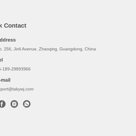
k Contact
ddress
o. 256, Jinli Avenue, Zhaoqing, Guangdong, China
el
6-189-29893966
-mail
xport@takywj.com