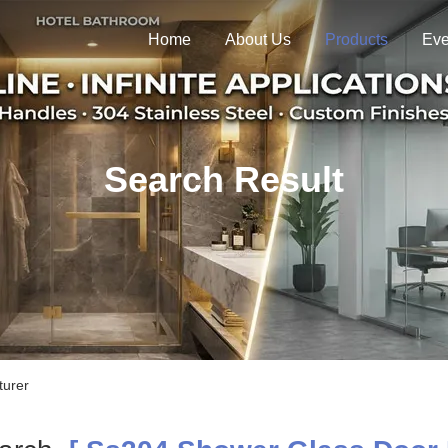
Home
About Us
Products
Eve
Search Result
turer