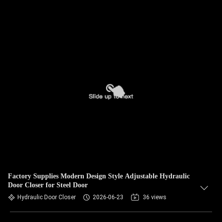
Factory Supplies Modern Design Style Adjustable Hydraulic
Door Closer for Steel Door
Hydraulic Door Closer
2026-06-23
36 views