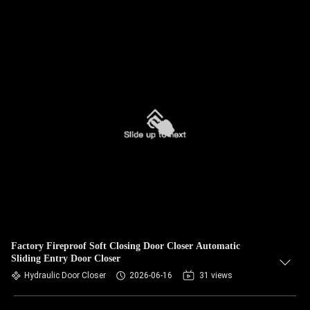
Factory Fireproof Soft Closing Door Closer Automatic
Sliding Entry Door Closer
Hydraulic Door Closer
2026-06-16
31 views