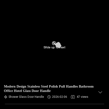
Modern Design Stainless Steel Polish Pull Handles Bathroom
Office Hotel Glass Door Handle
Shower Glass Door Handle
2026-02-06
47 views