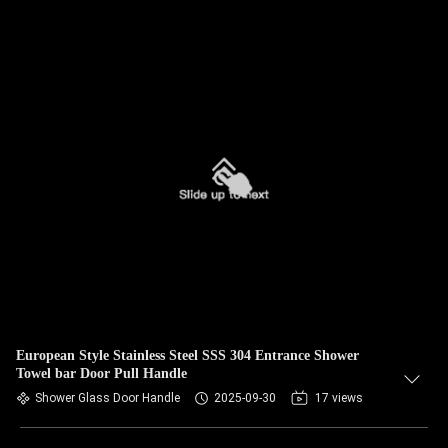
European Style Stainless Steel SSS 304 Entrance Shower
Towel bar Door Pull Handle
Shower Glass Door Handle
2025-09-30
17 views