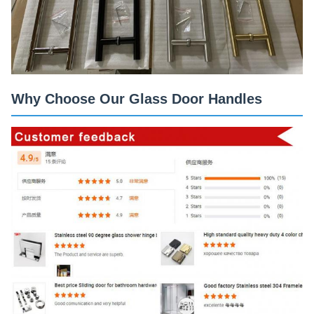
Why Choose Our Glass Door Handles