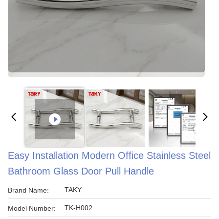
Easy Installation Modern Office Stainless Steel
Bathroom Glass Door Pull Handle
TAKY
Brand Name:
TK-H002
Model Number: