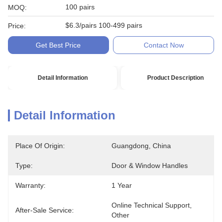
100 pairs
MOQ:
$6.3/pairs 100-499 pairs
Price:
Get Best Price
Contact Now
Detail Information
Product Description
Detail Information
Place Of Origin:
Guangdong, China
Type:
Door & Window Handles
Warranty:
1 Year
Online Technical Support, 
After-Sale Service:
Other