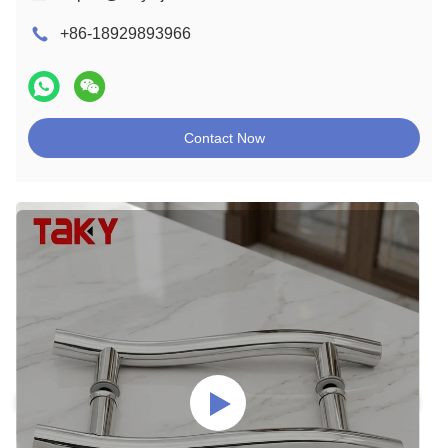
+86-18929893966
Contact Now