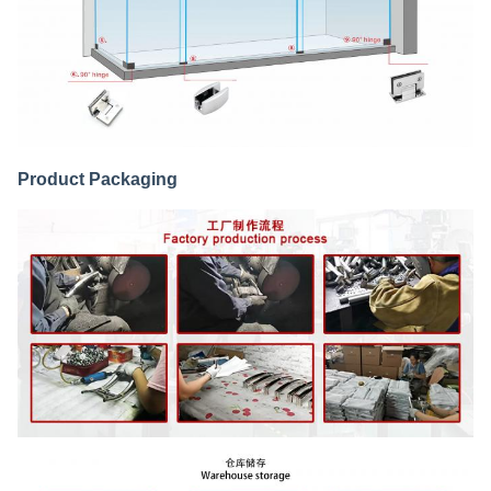
Product Packaging