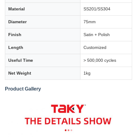
Material
SS201/SS304
Diameter
75mm
Finish
Satin + Polish
Length
Customized
Useful Time
> 500,000 cycles
Net Weight
1kg
Product Gallery