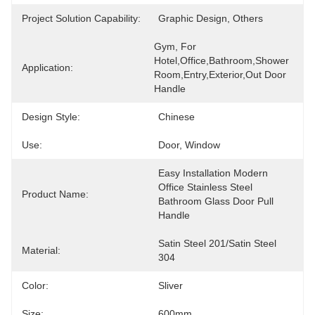
Project Solution Capability:
Graphic Design, Others
Gym, For 
Hotel,Office,Bathroom,Shower 
Application:
Room,Entry,Exterior,Out Door 
Handle
Design Style:
Chinese
Use:
Door, Window
Easy Installation Modern 
Office Stainless Steel 
Product Name:
Bathroom Glass Door Pull 
Handle
Satin Steel 201/Satin Steel 
Material:
304
Color:
Sliver
Size:
600mm