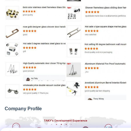
Company Profile