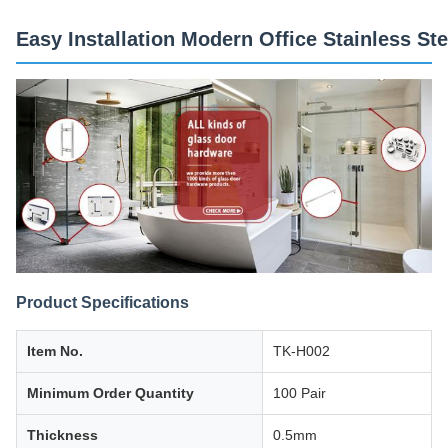
Easy Installation Modern Office Stainless S
Product Specifications
Item No.
TK-H002
Minimum Order Quantity
100 Pair
Thickness
0.5mm