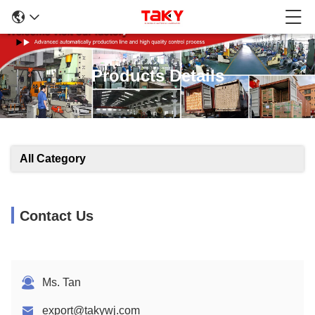
Products Details
All Category
Contact Us
Ms. Tan
export@takywj.com