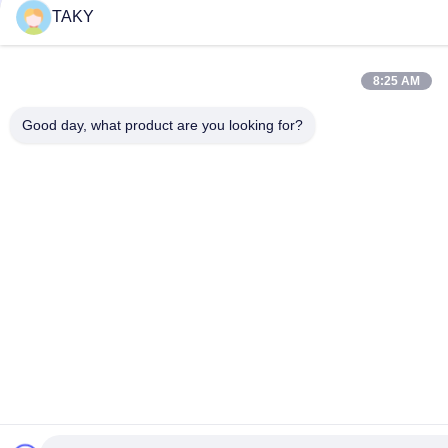
TAKY
8:25 AM
Good day, what product are you looking for?
Frequently Asked Questions