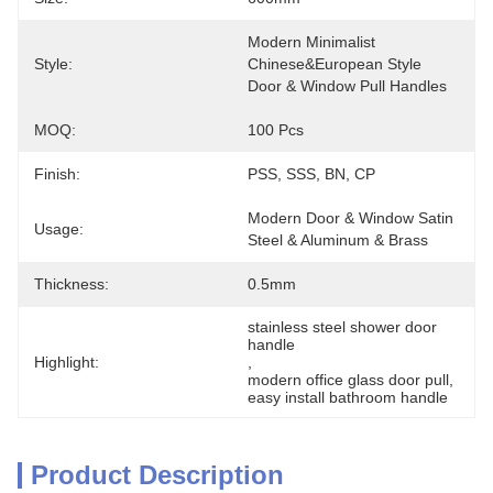
Modern Minimalist 
Style:
Chinese&European Style 
Door & Window Pull Handles
MOQ:
100 Pcs
Finish:
PSS, SSS, BN, CP
Modern Door & Window Satin 
Usage:
Steel & Aluminum & Brass
Thickness:
0.5mm
stainless steel shower door 
handle
Highlight:
, 
modern office glass door pull
, 
easy install bathroom handle
Product Description