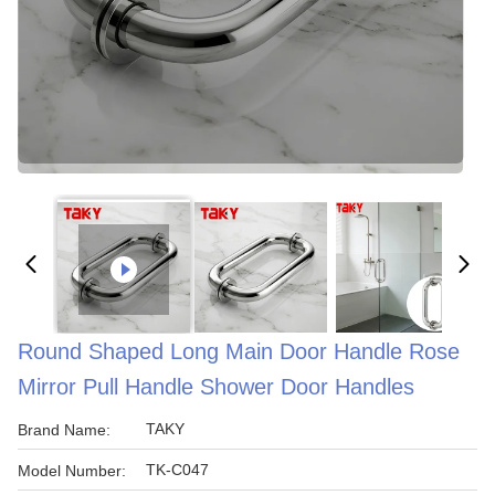
Round Shaped Long Main Door Handle Rose
Mirror Pull Handle Shower Door Handles
TAKY
Brand Name:
TK-C047
Model Number: