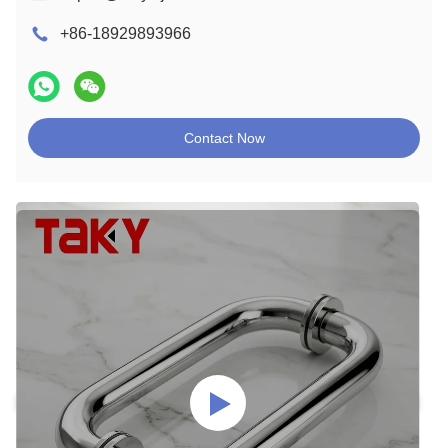
+86-18929893966
Contact Now