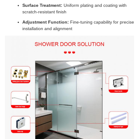
Surface Treatment:
Uniform plating and coating with
scratch-resistant finish
Adjustment Function:
Fine-tuning capability for precise
installation and alignment