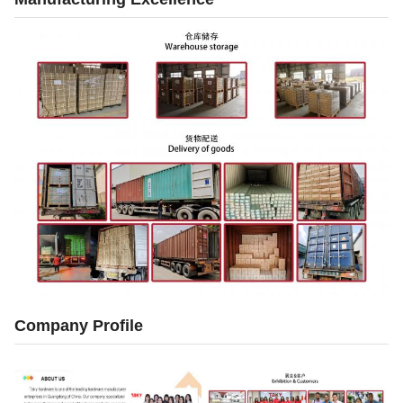
Company Profile