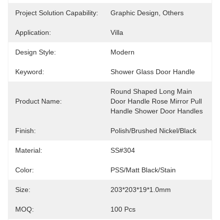
Project Solution Capability:
Graphic Design, Others
Application:
Villa
Design Style:
Modern
Keyword:
Shower Glass Door Handle
Round Shaped Long Main 
Product Name:
Door Handle Rose Mirror Pull 
Handle Shower Door Handles
Finish:
Polish/brushed Nickel/black
Material:
SS#304
Color:
PSS/matt Black/stain
Size:
203*203*19*1.0mm
MOQ:
100 Pcs