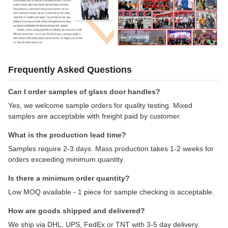
Frequently Asked Questions
Can I order samples of glass door handles?
Yes, we welcome sample orders for quality testing. Mixed
samples are acceptable with freight paid by customer.
What is the production lead time?
Samples require 2-3 days. Mass production takes 1-2 weeks for
orders exceeding minimum quantity.
Is there a minimum order quantity?
Low MOQ available - 1 piece for sample checking is acceptable.
How are goods shipped and delivered?
We ship via DHL, UPS, FedEx or TNT with 3-5 day delivery.