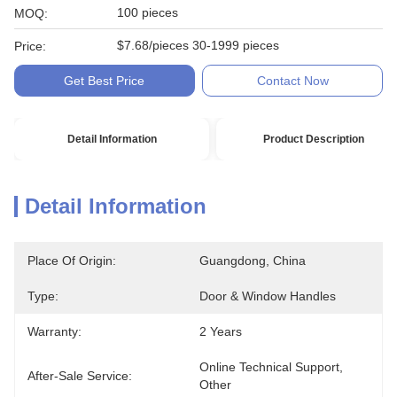
100 pieces
MOQ:
$7.68/pieces 30-1999 pieces
Price:
Get Best Price
Contact Now
Detail Information
Product Description
Detail Information
Place Of Origin:
Guangdong, China
Type:
Door & Window Handles
Warranty:
2 Years
Online Technical Support, 
After-Sale Service:
Other