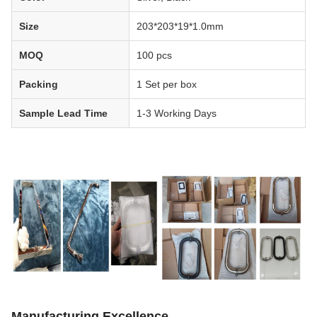
Size
203*203*19*1.0mm
MOQ
100 pcs
Packing
1 Set per box
Sample Lead Time
1-3 Working Days
Manufacturing Excellence