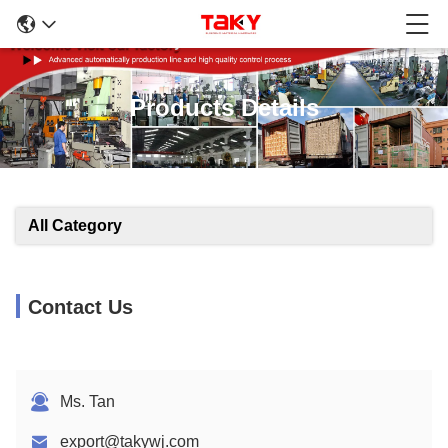
Products Details
All Category
Contact Us
Ms. Tan
export@takywj.com