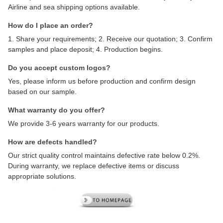
Airline and sea shipping options available.
How do I place an order?
1. Share your requirements; 2. Receive our quotation; 3. Confirm
samples and place deposit; 4. Production begins.
Do you accept custom logos?
Yes, please inform us before production and confirm design
based on our sample.
What warranty do you offer?
We provide 3-6 years warranty for our products.
How are defects handled?
Our strict quality control maintains defective rate below 0.2%.
During warranty, we replace defective items or discuss
appropriate solutions.