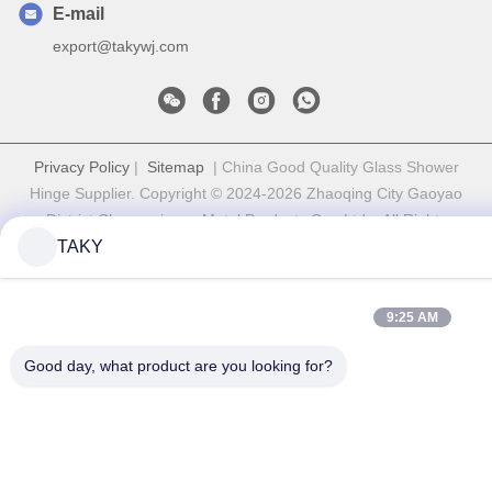
E-mail
export@takywj.com
Privacy Policy
|
Sitemap
| China Good Quality Glass Shower
Hinge Supplier. Copyright © 2024-2026 Zhaoqing City Gaoyao
District Chuangyiyuan Metal Products Co., Ltd. . All Rights
TAKY
Reserved.
9:25 AM
Good day, what product are you looking for?