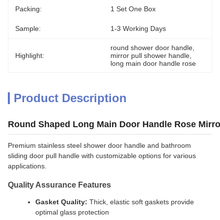
Packing:
1 Set One Box
Sample:
1-3 Working Days
round shower door handle
, 
Highlight:
mirror pull shower handle
, 
long main door handle rose
Product Description
Round Shaped Long Main Door Handle Rose Mirro
Premium stainless steel shower door handle and bathroom
sliding door pull handle with customizable options for various
applications.
Quality Assurance Features
Gasket Quality:
Thick, elastic soft gaskets provide
optimal glass protection