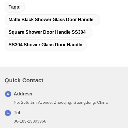
Tags:
Matte Black Shower Glass Door Handle
Square Shower Door Handle SS304
SS304 Shower Glass Door Handle
Quick Contact
Address
No. 256, Jinli Avenue, Zhaoqing, Guangdong, China
Tel
86-189-29893966