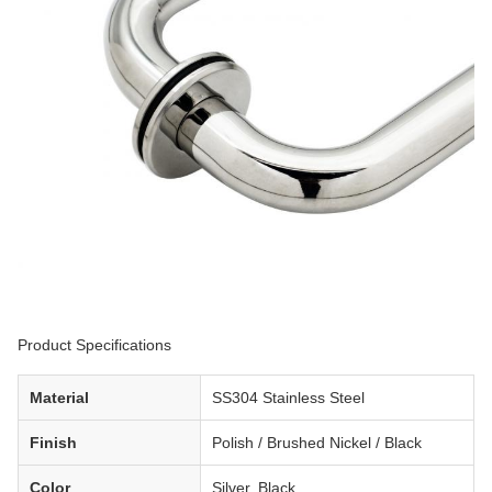
Product Specifications
Material
SS304 Stainless Steel
Finish
Polish / Brushed Nickel / Black
Color
Silver, Black