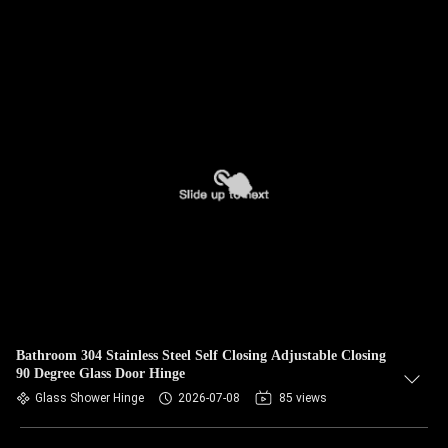
Bathroom 304 Stainless Steel Self Closing Adjustable Closing
90 Degree Glass Door Hinge
Glass Shower Hinge
2026-07-08
85 views