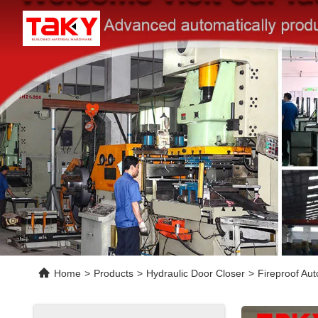
Home
>
Products
>
Hydraulic Door Closer
>
Fireproof Au