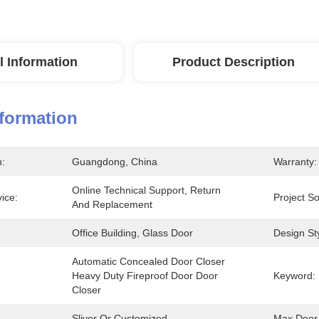
l Information
Product Description
nformation
n:
Guangdong, China
Warranty:
Online Technical Support, Return 
vice:
Project So
And Replacement
Office Building, Glass Door
Design Sty
Automatic Concealed Door Closer 
Heavy Duty Fireproof Door Door 
Keyword:
Closer
Sliver Or Customized
Max Door