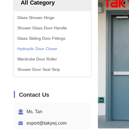
All Category
Glass Shower Hinge
Shower Glass Door Handle
Glass Sliding Door Fittings
Hydraulic Door Closer
Wardrobe Door Roller
Shower Door Seal Strip
Contact Us
Ms. Tan
export@takywj.com