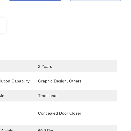
2 Years
lution Capability:
Graphic Design, Others
le:
Traditional
Concealed Door Closer
 Weight:
60-85kg