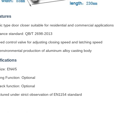
atures
 type door closer suitable for residential and commercial applications
ance standard: QB/T 2698-2013
d control valve for adjusting closing speed and latching speed
nvironmental production of aluminum alloy casting body
fications
ize: EN4/5
ing Function: Optional
ck function: Optional
tured under strict observation of EN1154 standard