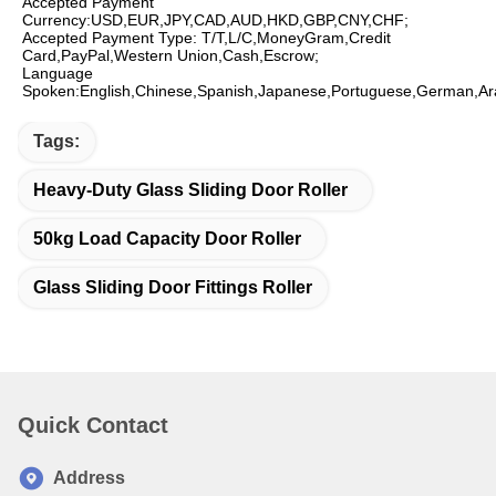
Accepted Payment 
Currency:USD,EUR,JPY,CAD,AUD,HKD,GBP,CNY,CHF;
Accepted Payment Type: T/T,L/C,MoneyGram,Credit 
Card,PayPal,Western Union,Cash,Escrow;
Language 
Spoken:English,Chinese,Spanish,Japanese,Portuguese,German,Ara
Tags:
Heavy-Duty Glass Sliding Door Roller
50kg Load Capacity Door Roller
Glass Sliding Door Fittings Roller
Quick Contact
Address