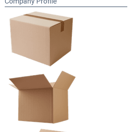
Company Profile