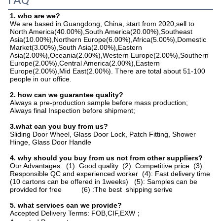
FAQ
1. who are we?
We are based in Guangdong, China, start from 2020,sell to 
North America(40.00%),South America(20.00%),Southeast 
Asia(10.00%),Northern Europe(6.00%),Africa(5.00%),Domestic 
Market(3.00%),South Asia(2.00%),Eastern 
Asia(2.00%),Oceania(2.00%),Western Europe(2.00%),Southern 
Europe(2.00%),Central America(2.00%),Eastern 
Europe(2.00%),Mid East(2.00%). There are total about 51-100 
people in our office.
2. how can we guarantee quality?
Always a pre-production sample before mass production;
Always final Inspection before shipment;
3.what can you buy from us?
Sliding Door Wheel, Glass Door Lock, Patch Fitting, Shower 
Hinge, Glass Door Handle
4. why should you buy from us not from other suppliers?
Our Advantages:  (1): Good quality  (2): Competitive price  (3): 
Responsible QC and experienced worker  (4): Fast delivery time 
(10 cartons can be offered in 1weeks)   (5): Samples can be 
provided for free          (6) :The best  shipping serive
5. what services can we provide?
Accepted Delivery Terms: FOB,CIF,EXW；