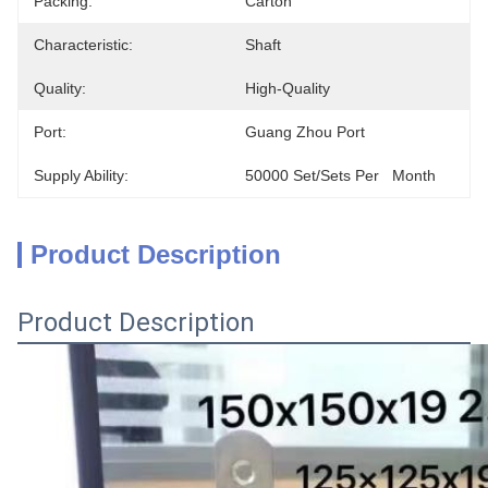
Packing:
Carton
Characteristic:
Shaft
Quality:
High-Quality
Port:
Guang Zhou Port
Supply Ability:
50000 Set/Sets Per   Month
Product Description
Product Description