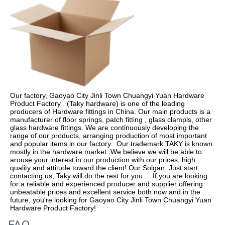
Our factory, Gaoyao City Jinli Town Chuangyi Yuan Hardware 
Product Factory   (Taky hardware) is one of the leading 
producers of Hardware fittings in China. Our main products is a 
manufacturer of floor springs, patch fitting , glass clampls, other 
glass hardware fittings. We are continuously developing the 
range of our products, arranging production of most important 
and popular items in our factory.  Our trademark TAKY is known 
mostly in the hardware market .We believe we will be able to 
arouse your interest in our production with our prices, high 
quality and attitude toward the client! Our Solgan: Just start 
contacting us, Taky will do the rest for you .   If you are looking 
for a reliable and experienced producer and supplier offering 
unbeatable prices and excellent service both now and in the 
future, you're looking for Gaoyao City Jinli Town Chuangyi Yuan 
Hardware Product Factory!