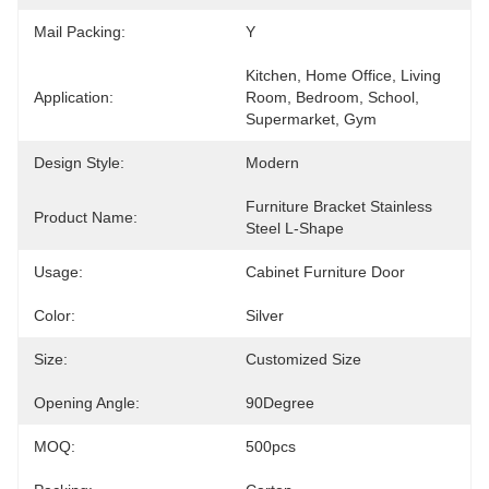
Mail Packing:
Y
Kitchen, Home Office, Living 
Application:
Room, Bedroom, School, 
Supermarket, Gym
Design Style:
Modern
Furniture Bracket Stainless 
Product Name:
Steel L-Shape
Usage:
Cabinet Furniture Door
Color:
Silver
Size:
Customized Size
Opening Angle:
90Degree
MOQ:
500pcs