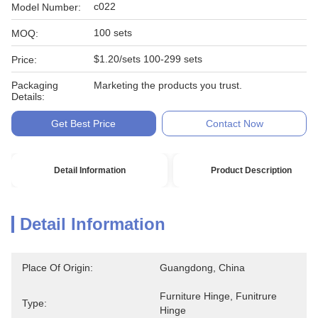
c022
Model Number:
100 sets
MOQ:
$1.20/sets 100-299 sets
Price:
Packaging
Marketing the products you trust.
Details:
Get Best Price
Contact Now
Detail Information
Product Description
Detail Information
Place Of Origin:
Guangdong, China
Furniture Hinge, Funitrure 
Type:
Hinge