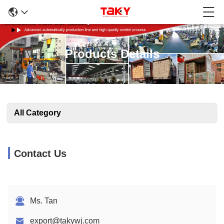
Products Details
All Category
Contact Us
Ms. Tan
export@takywj.com