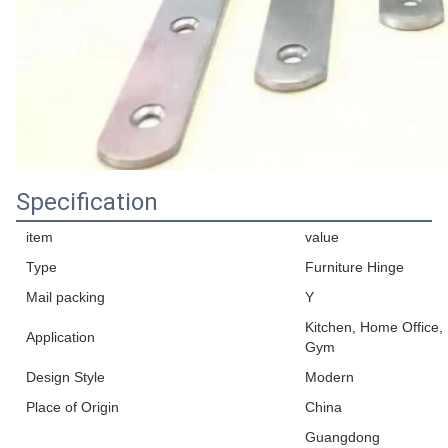
Specification
item
value
Type
Furniture Hinge
Mail packing
Y
Kitchen, Home Office,
Application
Gym
Design Style
Modern
Place of Origin
China
Guangdong