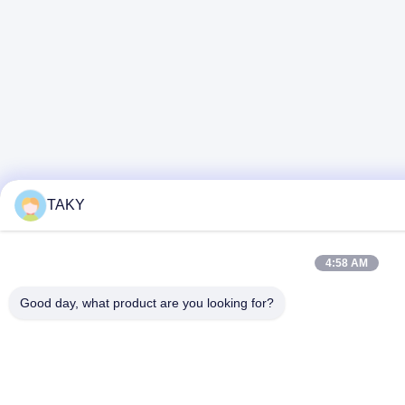
TAKY
4:58 AM
Good day, what product are you looking for?