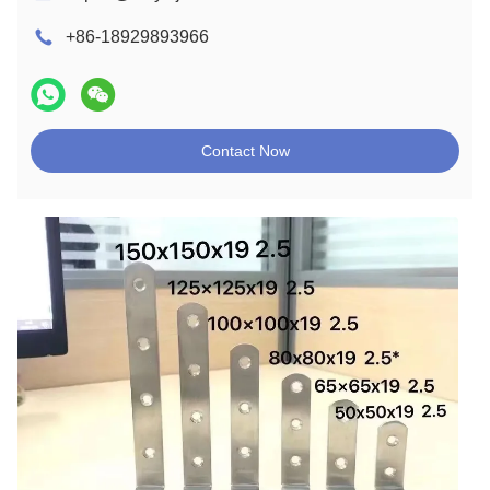
+86-18929893966
Contact Now