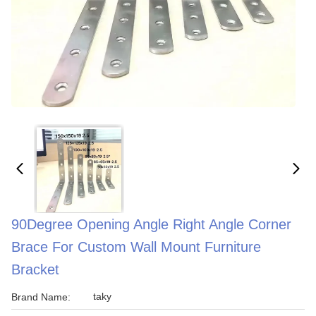
90Degree Opening Angle Right Angle Corner
Brace For Custom Wall Mount Furniture
Bracket
taky
Brand Name: