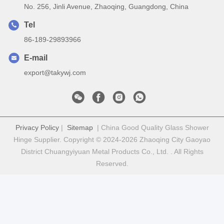
No. 256, Jinli Avenue, Zhaoqing, Guangdong, China
Tel
86-189-29893966
E-mail
export@takywj.com
Privacy Policy
|
Sitemap
| China Good Quality Glass Shower
Hinge Supplier. Copyright © 2024-2026 Zhaoqing City Gaoyao
District Chuangyiyuan Metal Products Co., Ltd. . All Rights
Reserved.