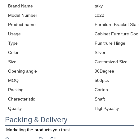
Brand Name
taky
Model Number
c022
Product name
Furniture Bracket Stai
Usage
Cabinet Furniture Doo
Type
Funitrure Hinge
Color
Silver
Size
Customized Size
Opening angle
90Degree
MOQ
500pcs
Packing
Carton
Characteristic
Shaft
Quality
High-Quality
Packing & Delivery
Marketing the products you trust.