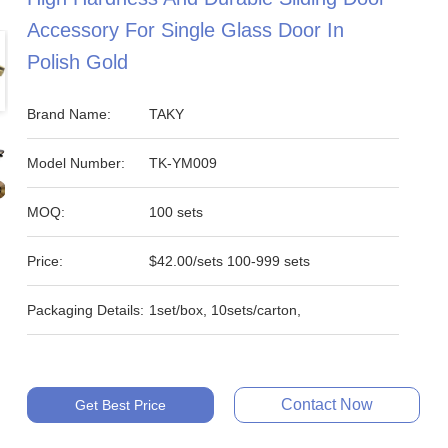
Accessory For Single Glass Door In
Polish Gold
Brand Name:
TAKY
Model Number:
TK-YM009
MOQ:
100 sets
Price:
$42.00/sets 100-999 sets
Packaging Details:
1set/box, 10sets/carton,
Contact Now
Get Best Price