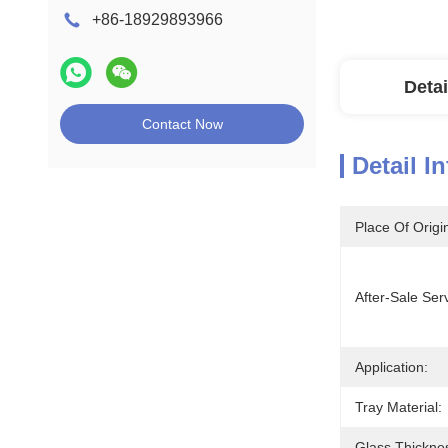
+86-18929893966
Detai
Contact Now
Detail I
Place Of Origi
After-Sale Ser
Application:
Tray Material:
Glass Thickne