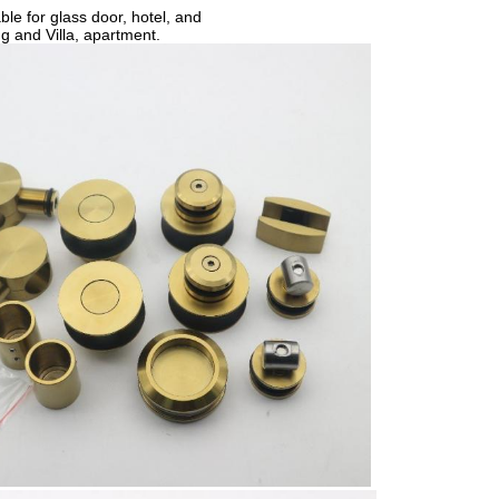
able for glass door, hotel, and
ing and
Villa, apartment.