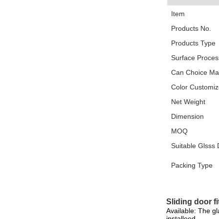
Item
Products No.
Products Type
Surface Proces
Can Choice Mat
Color Customi
Net Weight
Dimension
MOQ
Suitable Glsss
Packing Type
Sliding door fi
Available: The g
installeed