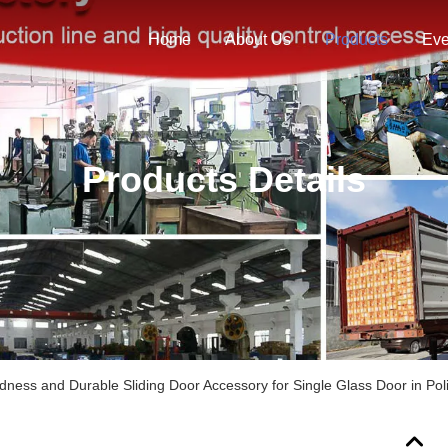
Home
About Us
Products
Eve
Products Details
dness and Durable Sliding Door Accessory for Single Glass Door in Pol