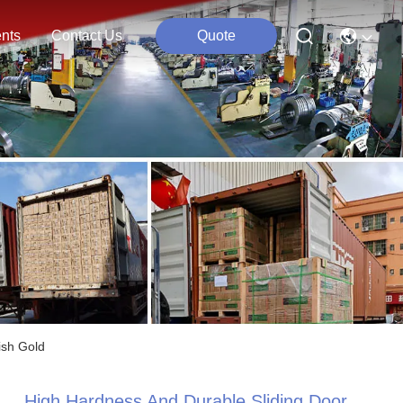
nts
Contact Us
Quote
ish Gold
High Hardness And Durable Sliding Door