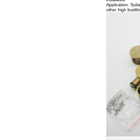
Application: Suit
other high buidl