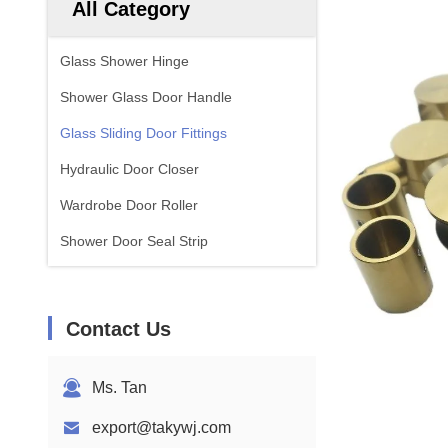
All Category
Glass Shower Hinge
Shower Glass Door Handle
Glass Sliding Door Fittings
Hydraulic Door Closer
Wardrobe Door Roller
Shower Door Seal Strip
Contact Us
Ms. Tan
export@takywj.com