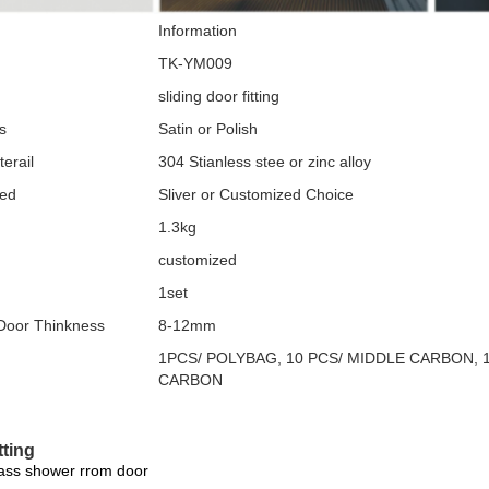
Information
TK-YM009
sliding door fitting
s
Satin or Polish
erail
304 Stianless stee or zinc alloy
zed
Sliver or Customized Choice
1.3kg
customized
1set
 Door Thinkness
8-12mm
1PCS/ POLYBAG, 10 PCS/ MIDDLE CARBON, 
CARBON
tting
lass shower rrom door