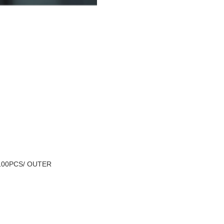
100PCS/ OUTER