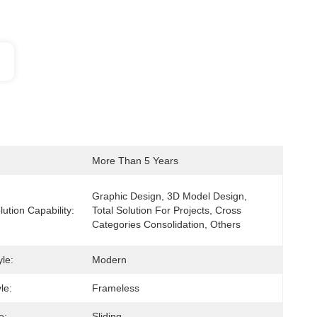
More Than 5 Years
Graphic Design, 3D Model Design, 
lution Capability:
Total Solution For Projects, Cross 
Categories Consolidation, Others
le:
Modern
le:
Frameless
e:
Sliding