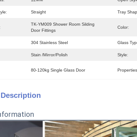
yle:
Straight
Tray Shap
TK-YM009 Shower Room Silding 
:
Color:
Door Fittings
304 Stainless Steel
Glass Typ
Stain /mirror/polish
Style:
80-120kg Single Glass Door
Properties
 Description
nformation