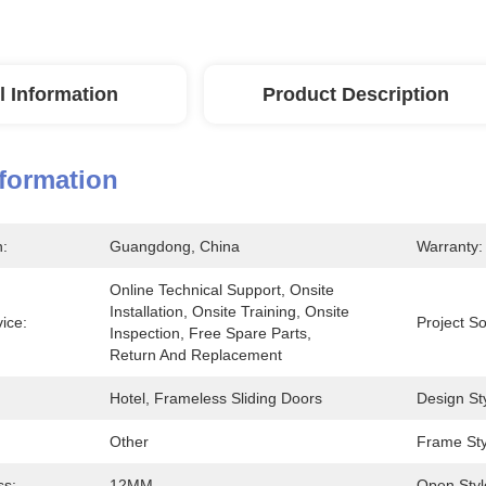
l Information
Product Description
nformation
n:
Guangdong, China
Warranty:
Online Technical Support, Onsite 
Installation, Onsite Training, Onsite 
vice:
Project So
Inspection, Free Spare Parts, 
Return And Replacement
Hotel, Frameless Sliding Doors
Design Sty
Other
Frame Sty
ss:
12MM
Open Styl