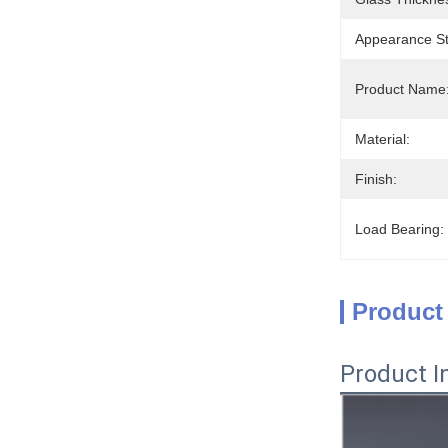
Appearance St
Product Name
Material:
Finish:
Load Bearing:
Product
Product I