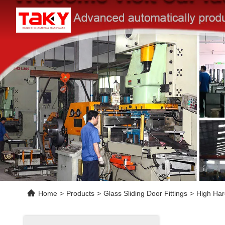
Home
>
Products
>
Glass Sliding Door Fittings
>
High Har