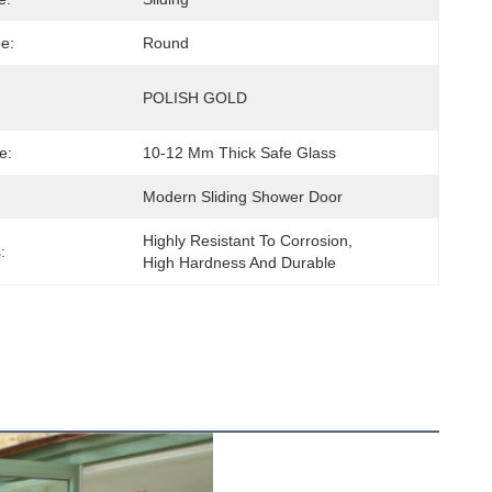
e:
Round
POLISH GOLD
e:
10-12 Mm Thick Safe Glass
Modern Sliding Shower Door
Highly Resistant To Corrosion, 
:
High Hardness And Durable