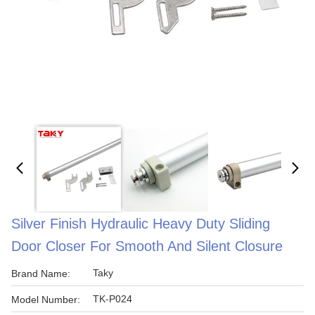
Silver Finish Hydraulic Heavy Duty Sliding
Door Closer For Smooth And Silent Closure
Taky
Brand Name:
TK-P024
Model Number: