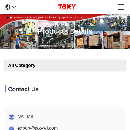
Products Details
All Category
Contact Us
Ms. Tan
export@takywj.com