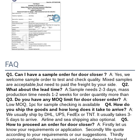
FAQ
Q1. Can I have a sample order for door closer ?  
A: Yes, we 
welcome sample order to test and check quality. Mixed samples 
are acceptable,but need to paid the freight by your side.    
Q2. 
What about the lead time?  
A:Sample needs 2-3 days, mass 
production time needs 1-2 weeks for order quantit
Q3. Do you have any MOQ limit for door closer order?  
A: 
Low MOQ, 1pc for sample checking is available    
Q4. How do 
you ship the goods and how long does it take to arrive?  
A: 
We usually ship by DHL, UPS, FedEx or TNT. It usually takes 3-
5 days to arrive.   Airline and sea shipping also optional.    
Q5. 
How to proceed an order for door closer?  
A: Firstly let us 
know your requirements or application.  Secondly We quote 
according to your requirements or our suggestions.  Thirdly 
customer confirms the samples and places deposit for formal 