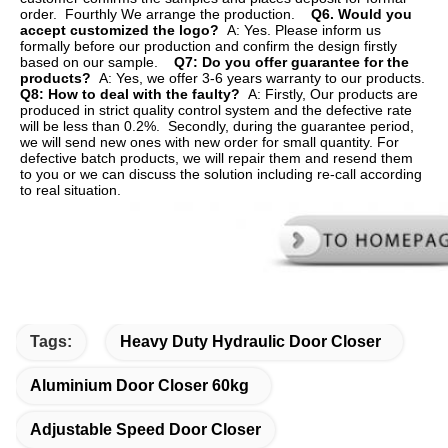
order.  Fourthly We arrange the production.    
Q6. Would you 
accept customized the logo?  
A: Yes. Please inform us 
formally before our production and confirm the design firstly 
based on our sample.    
Q7: Do you offer guarantee for the 
products?  
A: Yes, we offer 3-6 years warranty to our products.    
Q8: How to deal with the faulty?  
A: Firstly, Our products are 
produced in strict quality control system and the defective rate 
will be less than 0.2%.  Secondly, during the guarantee period, 
we will send new ones with new order for small quantity. For   
defective batch products, we will repair them and resend them 
to you or we can discuss the solution including re-call according 
to real situation.
Tags:
Heavy Duty Hydraulic Door Closer
Aluminium Door Closer 60kg
Adjustable Speed Door Closer