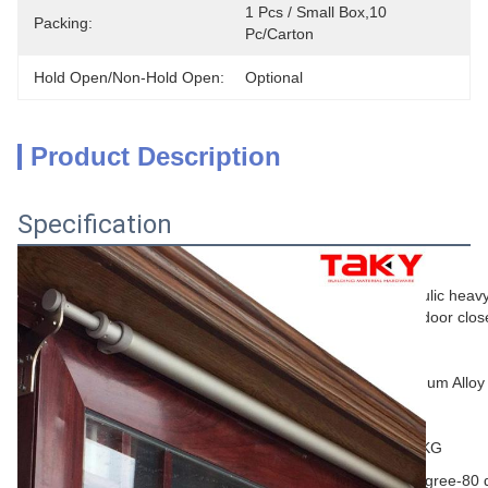
1 Pcs / Small Box,10 
Packing:
Pc/carton
Hold Open/non-Hold Open:
Optional
Product Description
Specification
General Information
Hydraulic heav
Name
slider door clos
Brand
OEM
material
Aluminum Alloy
Color
Silver
Door weight
40-65KG
temperature
-40 degree-80 