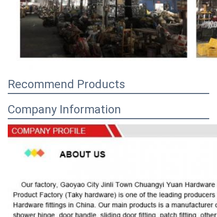
Recommend Products
Company Information