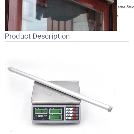
Appliication
metal&steel&w
Shelf life
3 years
Product Description