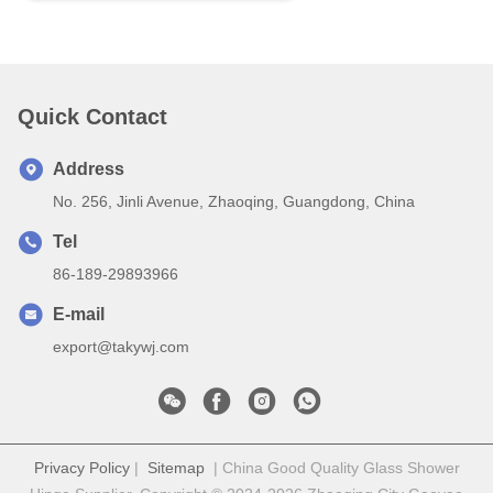
Quick Contact
Address
No. 256, Jinli Avenue, Zhaoqing, Guangdong, China
Tel
86-189-29893966
E-mail
export@takywj.com
Privacy Policy
|
Sitemap
| China Good Quality Glass Shower