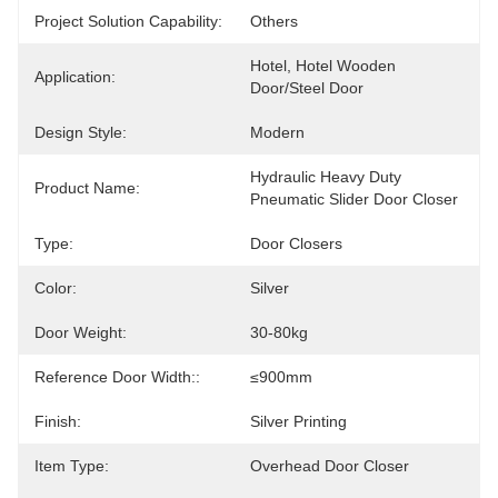
Project Solution Capability:
Others
Hotel, Hotel Wooden  
Application:
Door/steel Door
Design Style:
Modern
Hydraulic Heavy Duty 
Product Name:
Pneumatic Slider Door Closer
Type:
Door Closers
Color:
Silver
Door Weight:
30-80kg
Reference Door Width::
≤900mm
Finish:
Silver Printing
Item Type:
Overhead Door Closer