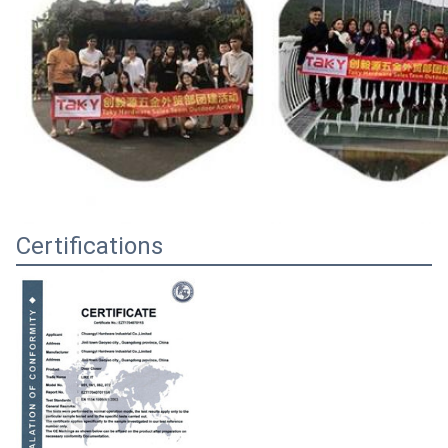
Certifications