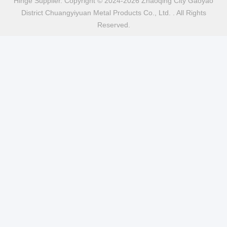
Hinge Supplier. Copyright © 2024-2026 Zhaoqing City Gaoyao
District Chuangyiyuan Metal Products Co., Ltd. . All Rights
Reserved.