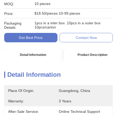
10 pieces
MOQ:
$18.50/pieces 10-99 pieces
Price:
1pcs in a inter box .10pcs in a outer box
Packaging
10pcs/carton
Details:
Get Best Price
Contact Now
Detail Information
Product Description
Detail Information
Place Of Origin:
Guangdong, China
Warranty:
3 Years
After-Sale Service:
Online Technical Support