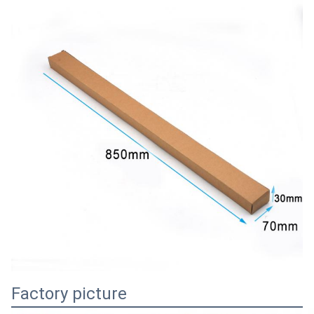
Factory picture