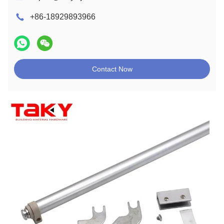
+86-18929893966
Contact Now