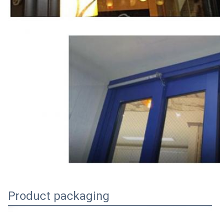
Product packaging