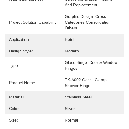
And Replacement
Graphic Design, Cross 
Project Solution Capability:
Categories Consolidation, 
Others
Application:
Hotel
Design Style:
Modern
Glass Hinge, Door & Window 
Type:
Hinges
TK-A002 Galss  Clamp 
Product Name:
Shower Hinge
Material:
Stainless Steel
Color:
Sliver
Size:
Normal