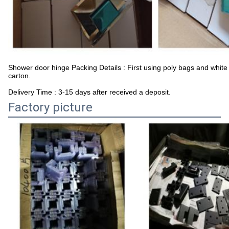
Shower door hinge Packing Details : First using poly bags and white
carton.
Delivery Time : 3-15 days after received a deposit.
Factory picture