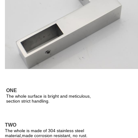
ONE
The whole surface is bright and meticulous,
section strict handling.
TWO
The whole is made of 304 stainless steel
material,made corrosion resistant, no rust.