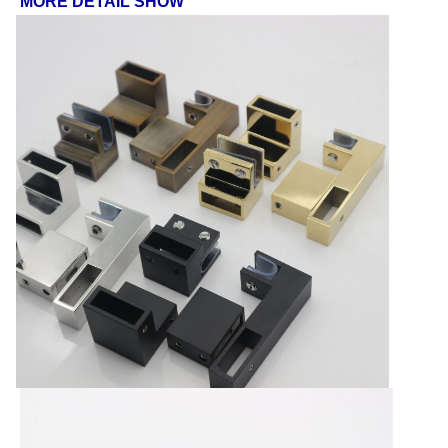
MORE DETAIL SHOW