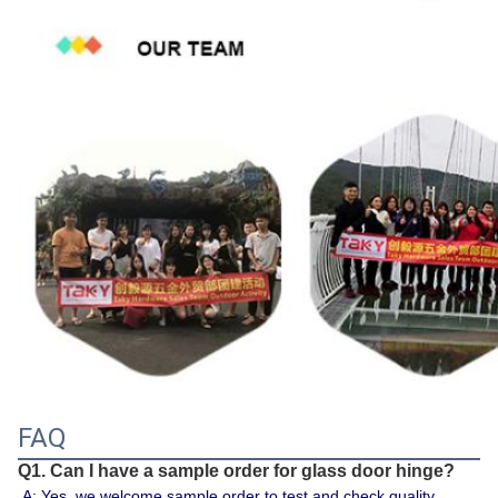
FAQ
Q1. Can I have a sample order for glass door hinge?
A: Yes, we welcome sample order to test and check quality. 