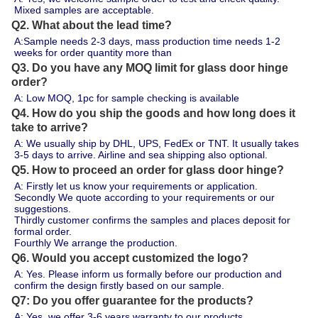
Mixed samples are acceptable.
Q2. What about the lead time?
A:Sample needs 2-3 days, mass production time needs 1-2 
weeks for order quantity more than 
Q3. Do you have any MOQ limit for glass door hinge
order?
A: Low MOQ, 1pc for sample checking is available
Q4. How do you ship the goods and how long does it
take to arrive?
A: We usually ship by DHL, UPS, FedEx or TNT. It usually takes 
3-5 days to arrive. Airline and sea shipping also optional.
Q5. How to proceed an order for glass door hinge?
A: Firstly let us know your requirements or application.
Secondly We quote according to your requirements or our 
suggestions.
Thirdly customer confirms the samples and places deposit for 
formal order.
Fourthly We arrange the production.
Q6. Would you accept customized the logo?
A: Yes. Please inform us formally before our production and 
confirm the design firstly based on our sample.
Q7: Do you offer guarantee for the products?
A: Yes, we offer 3-6 years warranty to our products.