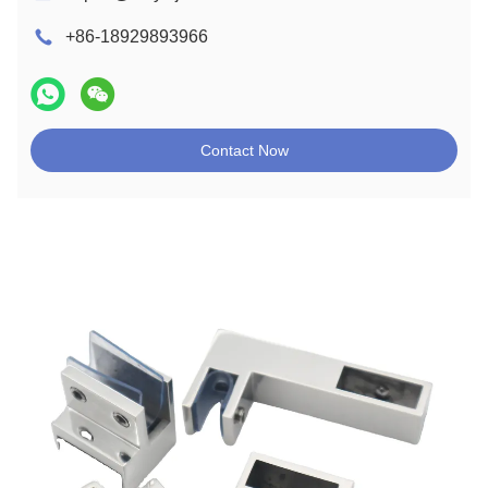
+86-18929893966
Contact Now