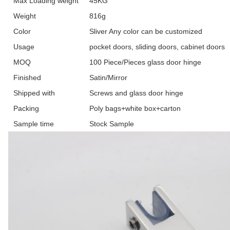
Max Loading weight
45KG
Weight
816g
Color
Sliver Any color can be customized
Usage
pocket doors, sliding doors, cabinet doors
MOQ
100 Piece/Pieces glass door hinge
Finished
Satin/Mirror
Shipped with
Screws and glass door hinge
Packing
Poly bags+white box+carton
Sample time
Stock Sample