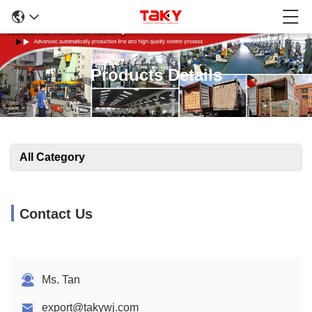
Products Details
All Category
Contact Us
Ms. Tan
export@takywj.com