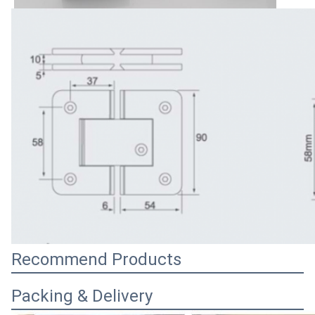
Recommend Products
Packing & Delivery