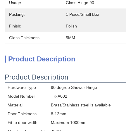
Usage:
Glass Hinge 90
Packing:
1 Piece/small Box
Finish:
Polish
Glass Thickness:
5MM
Product Description
Product Description
Hardware Type
90 degree Shower Hinge
Model Number
TK-A002
Material
Brass/Stainless steel is available
Door Thickness
8-12mm
Fit to door width
Maximum 1000mm