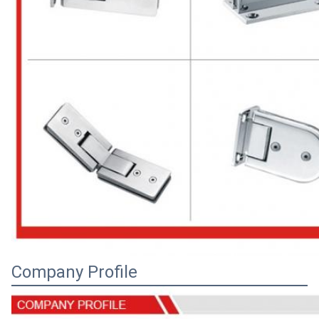
Company Profile