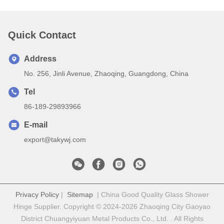
Quick Contact
Address
No. 256, Jinli Avenue, Zhaoqing, Guangdong, China
Tel
86-189-29893966
E-mail
export@takywj.com
Privacy Policy
|
Sitemap
| China Good Quality Glass Shower
Hinge Supplier. Copyright © 2024-2026 Zhaoqing City Gaoyao
District Chuangyiyuan Metal Products Co., Ltd. . All Rights