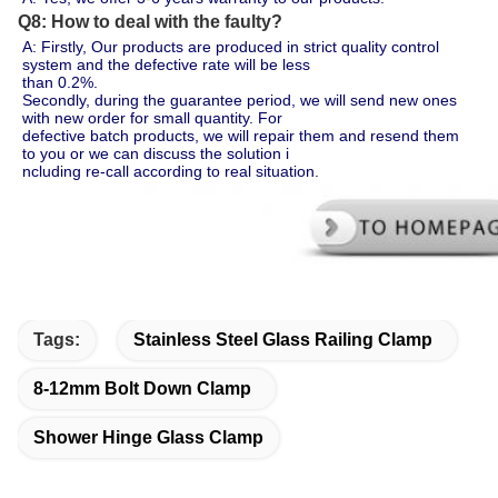
Q8: How to deal with the faulty?
A: Firstly, Our products are produced in strict quality control 
system and the defective rate will be less 
than 0.2%.
Secondly, during the guarantee period, we will send new ones 
with new order for small quantity. For 
defective batch products, we will repair them and resend them 
to you or we can discuss the solution i
ncluding re-call according to real situation.
Tags:
Stainless Steel Glass Railing Clamp
8-12mm Bolt Down Clamp
Shower Hinge Glass Clamp