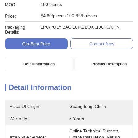
100 pieces
MOQ:
$4.60/pieces 100-999 pieces
Price:
Packaging
1PC/POLY BAG,10PC/BOX ,100PC/CTN
Details:
Get Best Price
Contact Now
Detail Information
Product Description
Detail Information
Place Of Origin:
Guangdong, China
Warranty:
5 Years
Online Technical Support, 
After-Sale Service:
Onsite Installation, Return 