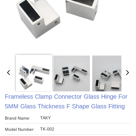
Frameless Clamp Connector Glass Hinge For
5MM Glass Thickness F Shape Glass Fitting
TAKY
Brand Name:
TK-002
Model Number: