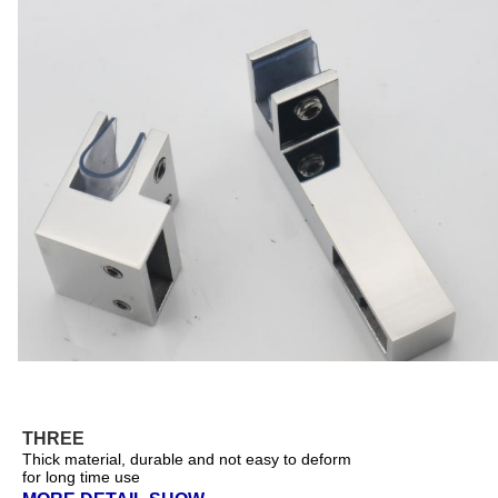
THREE
Thick material, durable and not easy to deform
for long time use