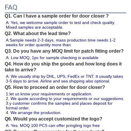
FAQ
Q1. Can I have a sample order for door closer ?
A: Yes, we welcome sample order to test and check quality. 
Mixed samples are acceptable.
Q2. What about the lead time?
A:Sample needs 2-3 days, mass production time needs 1-2 
weeks for order quantity more than 
Q3. Do you have any MOQ limit for patch fitting order?
A: Low MOQ, 1pc for sample checking is available
Q4. How do you ship the goods and how long does it
take to arrive?
A: We usually ship by DHL, UPS, FedEx or TNT. It usually takes 
3-5 days to arrive. Airline and sea shipping also optional.
Q5. How to proceed an order for door closer?
1.let us know your requirements or application.
2. We quote according to your requirements or our suggestions.
3.y customer confirms the samples and places deposit for 
formal order.
4. We arrange the production.
Q6. Would you accept customized the logo?
A: Yes. MOQ 100 PCS can offer pringting logo free