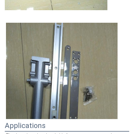
Applications