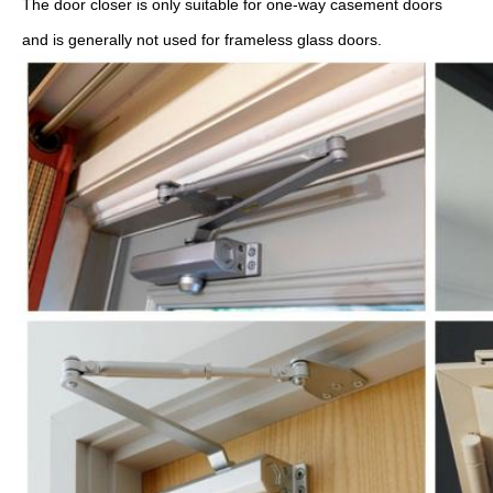
The door closer is only suitable for one-way casement doors 
and is generally not used for frameless glass doors.