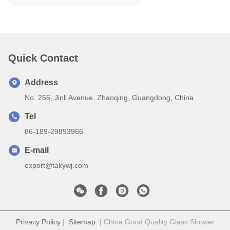
Quick Contact
Address
No. 256, Jinli Avenue, Zhaoqing, Guangdong, China
Tel
86-189-29893966
E-mail
export@takywj.com
Privacy Policy
|
Sitemap
| China Good Quality Glass Shower