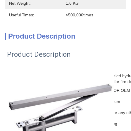
Net Weight:
1.6 KG
Useful Times:
>500,000times
Product Description
Product Description
Product Information
concealed hydra
Name
closer for fire 
Brand
TAKY OR OEM
Material
aluminum
Color
Silver or any ot
Door weight
25-45kg