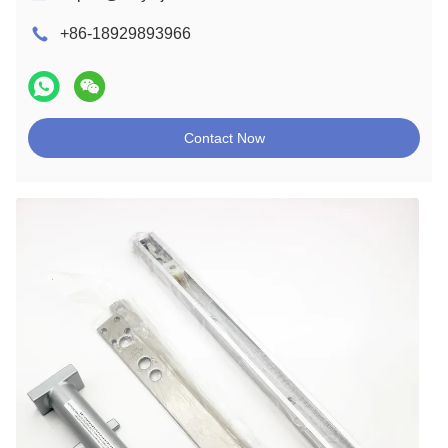
+86-18929893966
Contact Now