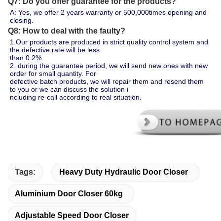
Q7: Do you offer guarantee for the products?
A: Yes, we offer 2 years warranty or 500,000times opening and 
closing.
Q8: How to deal with the faulty?
1.Our products are produced in strict quality control system and 
the defective rate will be less 
than 0.2%.
2. during the guarantee period, we will send new ones with new 
order for small quantity. For 
defective batch products, we will repair them and resend them 
to you or we can discuss the solution i
ncluding re-call according to real situation.
Tags:
Heavy Duty Hydraulic Door Closer
Aluminium Door Closer 60kg
Adjustable Speed Door Closer