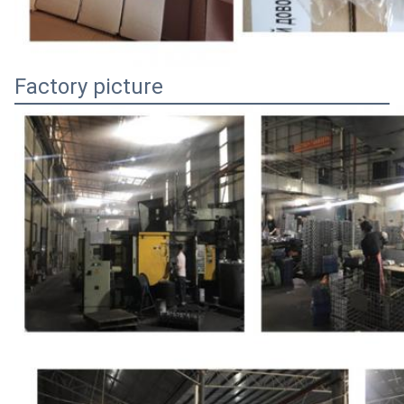
Factory picture