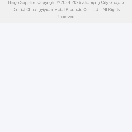
Hinge Supplier. Copyright © 2024-2026 Zhaoqing City Gaoyao
District Chuangyiyuan Metal Products Co., Ltd. . All Rights
Reserved.