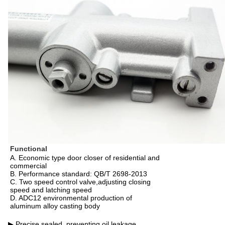
Functional
A. Economic type door closer of residential and
commercial
B. Performance standard: QB/T 2698-2013
C. Two speed control valve,adjusting closing
speed and latching speed
D. ADC12 environmental production of
aluminum alloy casting body
▶ Precise sealed, preventing oil leakage