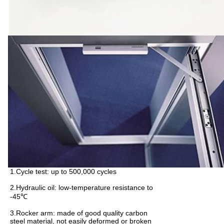
1.Cycle test: up to 500,000 cycles
2.Hydraulic oil: low-temperature resistance to
-45℃
3.Rocker arm: made of good quality carbon
steel material, not easily deformed or broken