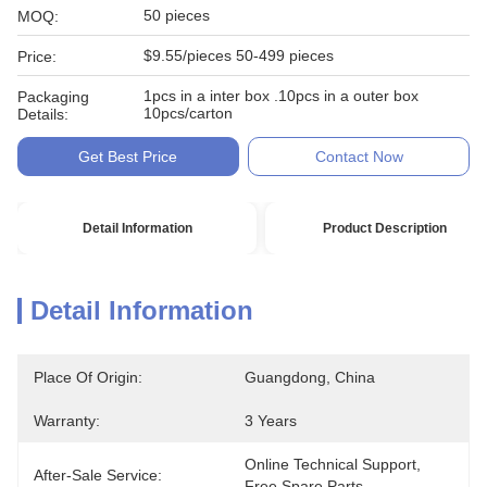
50 pieces
MOQ:
$9.55/pieces 50-499 pieces
Price:
1pcs in a inter box .10pcs in a outer box
Packaging
10pcs/carton
Details:
Get Best Price
Contact Now
Detail Information
Product Description
Detail Information
Place Of Origin:
Guangdong, China
Warranty:
3 Years
Online Technical Support, 
After-Sale Service:
Free Spare Parts