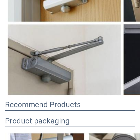
Recommend Products
Product packaging