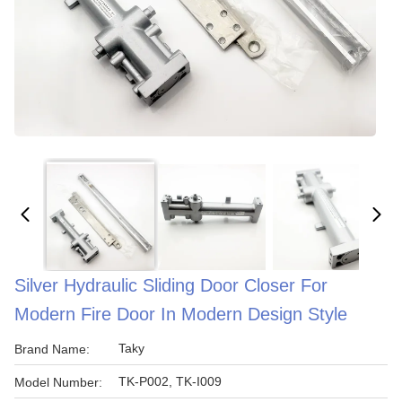
Silver Hydraulic Sliding Door Closer For
Modern Fire Door In Modern Design Style
Taky
Brand Name:
TK-P002, TK-I009
Model Number: