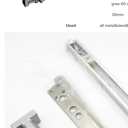
Temperature
-40 degree-60 
Door size
550-1100mm
Used
all metal&steel