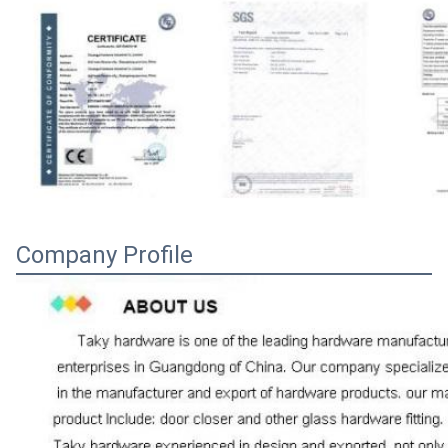
Company Profile