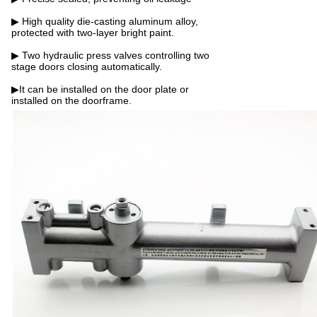
▶ High quality die-casting aluminum alloy,
protected with two-layer bright paint.
▶ Two hydraulic press valves controlling two
stage doors closing automatically.
▶It can be installed on the door plate or
installed on the doorframe.