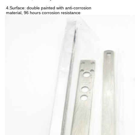
4.Surface: double painted with anti-corrosion
material, 96 hours corrosion resistance