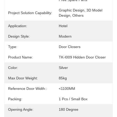
Graphic Design, 3D Model 
Project Solution Capability:
Design, Others
Application:
Hotel
Design Style:
Modern
Type:
Door Closers
Product Name:
TK-I009 Hidden Door Closer
Color:
Silver
Max Door Weight:
85kg
Reference Door Width::
<1100MM
Packing:
1 Pcs / Small Box
Opening Angle:
180 Degree