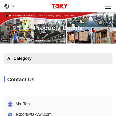
Products Details
All Category
Contact Us
Ms. Tan
export@takywj.com