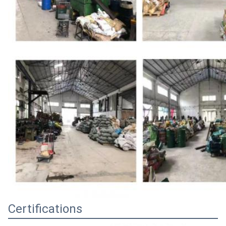
Certifications