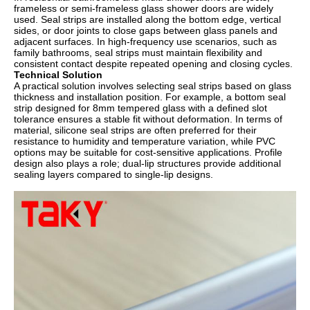
frameless or semi-frameless glass shower doors are widely
used. Seal strips are installed along the bottom edge, vertical
sides, or door joints to close gaps between glass panels and
adjacent surfaces. In high-frequency use scenarios, such as
family bathrooms, seal strips must maintain flexibility and
consistent contact despite repeated opening and closing cycles.
Technical Solution
A practical solution involves selecting seal strips based on glass
thickness and installation position. For example, a bottom seal
strip designed for 8mm tempered glass with a defined slot
tolerance ensures a stable fit without deformation. In terms of
material, silicone seal strips are often preferred for their
resistance to humidity and temperature variation, while PVC
options may be suitable for cost-sensitive applications. Profile
design also plays a role; dual-lip structures provide additional
sealing layers compared to single-lip designs.