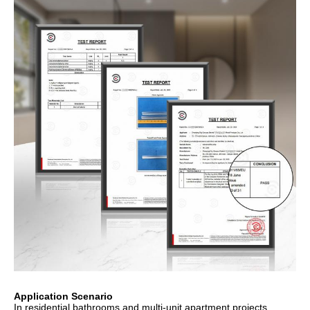
Application Scenario
In residential bathrooms and multi-unit apartment projects,