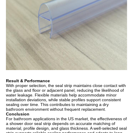
Result & Performance
With proper selection, the seal strip maintains close contact with
the glass and floor or adjacent panel, reducing the likelihood of
water leakage. Flexible materials help accommodate minor
installation deviations, while stable profiles support consistent
sealing over time. This contributes to maintaining a dry
bathroom environment without frequent replacement.
Conclusion
For bathroom applications in the US market, the effectiveness of
a shower door seal strip depends on accurate matching of
material, profile design, and glass thickness. A well-selected seal