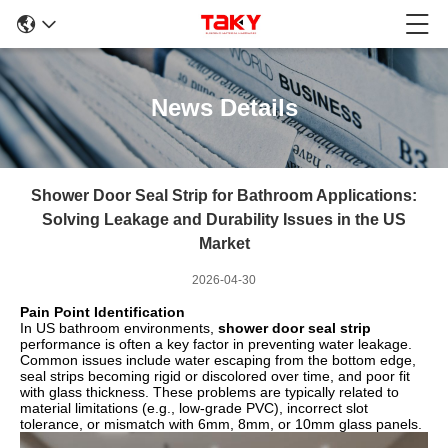
News Details
Shower Door Seal Strip for Bathroom Applications:
Solving Leakage and Durability Issues in the US
Market
2026-04-30
Pain Point Identification
In US bathroom environments,
shower door seal strip
performance is often a key factor in preventing water leakage.
Common issues include water escaping from the bottom edge,
seal strips becoming rigid or discolored over time, and poor fit
with glass thickness. These problems are typically related to
material limitations (e.g., low-grade PVC), incorrect slot
tolerance, or mismatch with 6mm, 8mm, or 10mm glass panels.