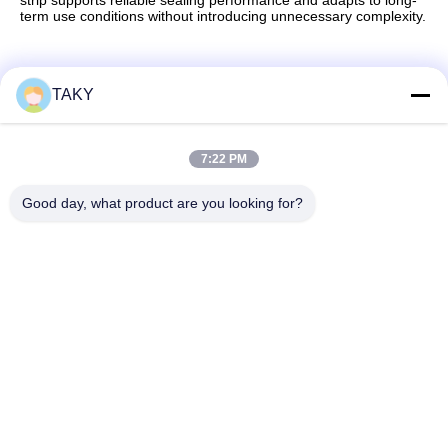
strip supports reliable sealing performance and adapts to long-
term use conditions without introducing unnecessary complexity.
TAKY
Quick Contact
7:22 PM
Address
Good day, what product are you looking for?
No. 256, Jinli Avenue, Zhaoqing, Guangdong, China
Tel
86-189-29893966
E-mail
export@takywj.com